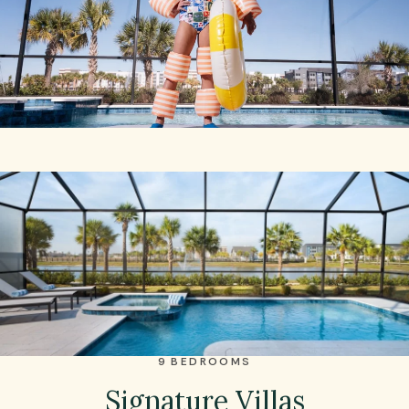
9 BEDROOMS
Signature Villas