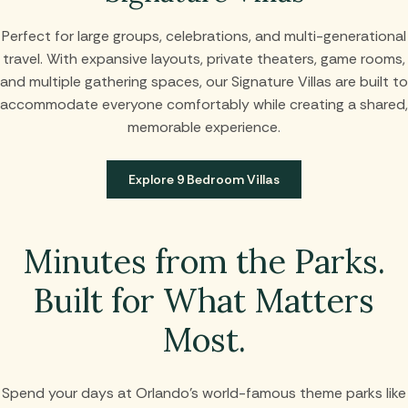
Perfect for large groups, celebrations, and multi-generational
travel. With expansive layouts, private theaters, game rooms,
and multiple gathering spaces, our Signature Villas are built to
accommodate everyone comfortably while creating a shared,
memorable experience.
Explore 9 Bedroom Villas
Minutes from the Parks.
Built for What Matters
Most.
Spend your days at Orlando’s world-famous theme parks like