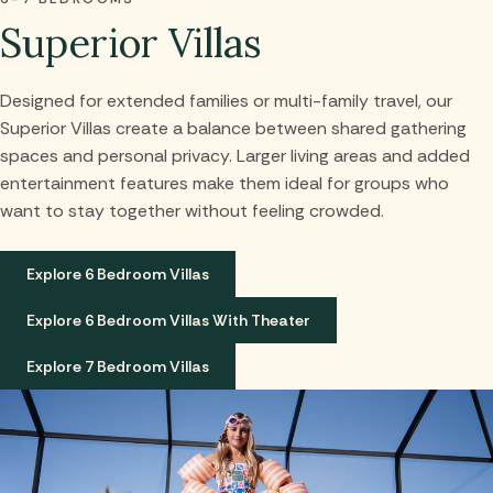
Superior Villas
Designed for extended families or multi-family travel, our
Superior Villas create a balance between shared gathering
spaces and personal privacy. Larger living areas and added
entertainment features make them ideal for groups who
want to stay together without feeling crowded.
Explore 6 Bedroom Villas
Explore 6 Bedroom Villas With Theater
Explore 7 Bedroom Villas