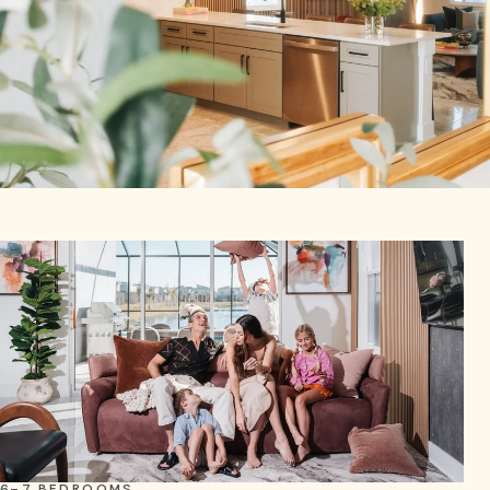
6–7 BEDROOMS