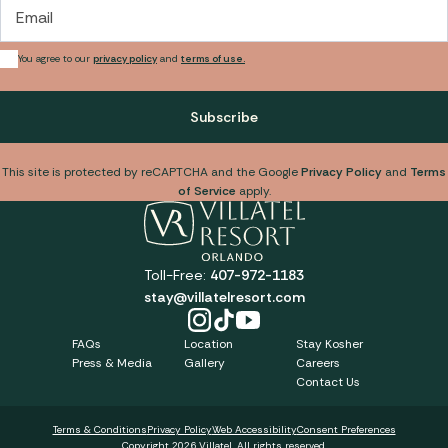
Email
You agree to our
privacy policy
and
terms of use.
Subscribe
This site is protected by reCAPTCHA and the Google
Privacy Policy
and
Terms
of Service
apply.
Toll-Free:
407-972-1183
stay@villatelresort.com
FAQs
Location
Stay Kosher
Press & Media
Gallery
Careers
Contact Us
Terms & Conditions
Privacy Policy
Web Accessibility
Consent Preferences
Copyright 2026 Villatel. All rights reserved.