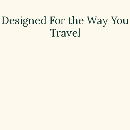
Designed For the Way You
Travel