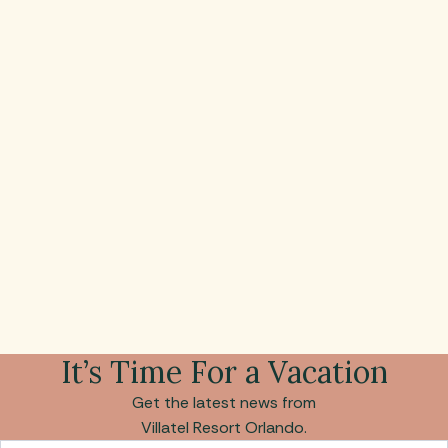
It’s Time For a Vacation
Get the latest news from
Villatel Resort Orlando.