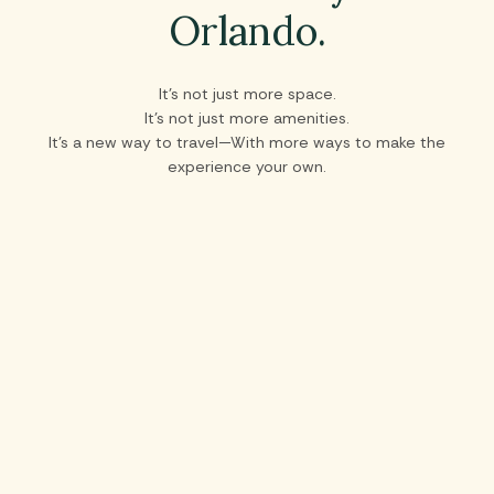
Orlando.
It’s not just more space.
It’s not just more amenities.
It’s a new way to travel—With more ways to make the
experience your own.