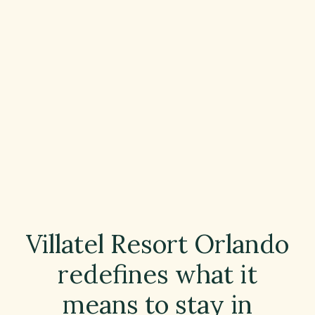
Villatel Resort Orlando
redefines what it
means to stay in