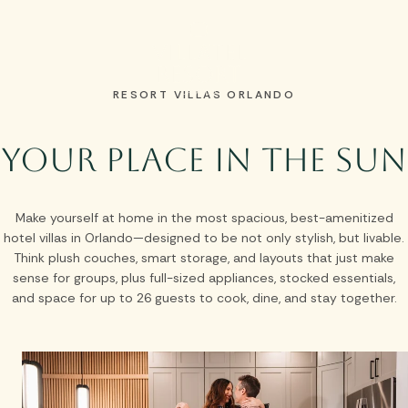
Skip to main content
RESORT VILLAS ORLANDO
Your Place in the Sun
Make yourself at home in the most spacious, best-amenitized
hotel villas in Orlando—designed to be not only stylish, but livable.
Think plush couches, smart storage, and layouts that just make
sense for groups, plus full-sized appliances, stocked essentials,
and space for up to 26 guests to cook, dine, and stay together.