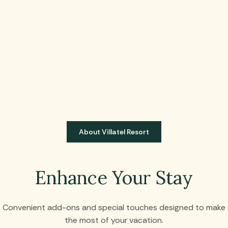
About Villatel Resort
Enhance Your Stay
Convenient add-ons and special touches designed to make
the most of your vacation.