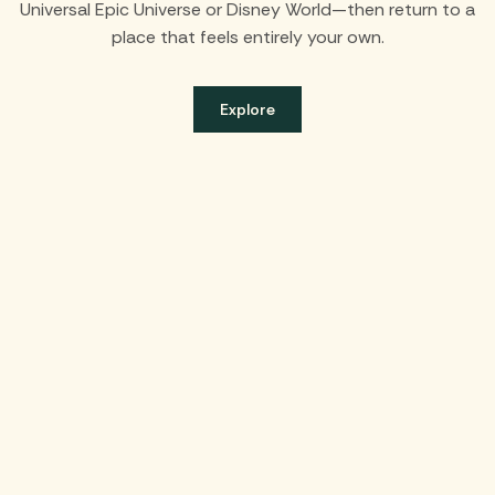
Universal Epic Universe or Disney World—then return to a
place that feels entirely your own.
Explore