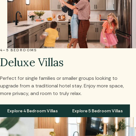
4–5 BEDROOMS
Deluxe Villas
Perfect for single families or smaller groups looking to
upgrade from a traditional hotel stay. Enjoy more space,
more privacy, and room to truly relax.
Explore 4 Bedroom Villas
Explore 5 Bedroom Villas