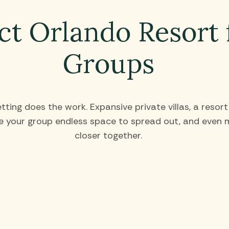
ct Orlando Resort 
Groups
ting does the work. Expansive private villas, a resor
 your group endless space to spread out, and even m
closer together.