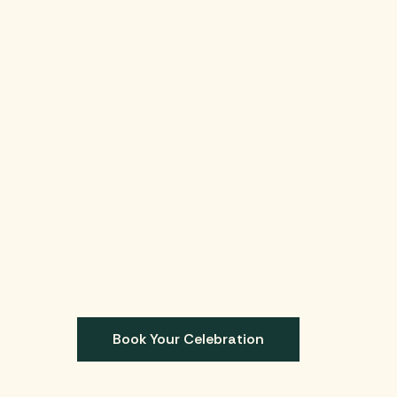
Book Your Celebration