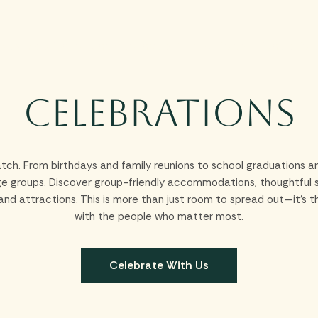
Stay
Experiences
Dine
Meetings & Groups
Celebrations
Offer
Celebrations
tch. From birthdays and family reunions to school graduations an
rge groups. Discover group-friendly accommodations, thoughtful se
s and attractions. This is more than just room to spread out—it
with the people who matter most.
Celebrate With Us