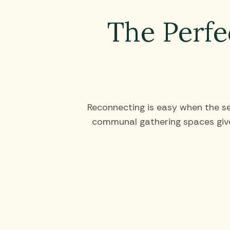
The Perfe
Reconnecting is easy when the set
communal gathering spaces give