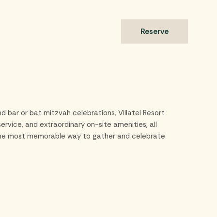
s
Reserve
d bar or bat mitzvah celebrations, Villatel Resort
rvice, and extraordinary on-site amenities, all
’s the most memorable way to gather and celebrate