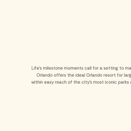
Skip to main content
Life’s milestone moments call for a setting to ma
Orlando offers the ideal Orlando resort for la
within easy reach of the city’s most iconic park