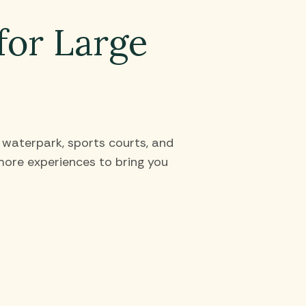
for Large
t waterpark, sports courts, and
ore experiences to bring you