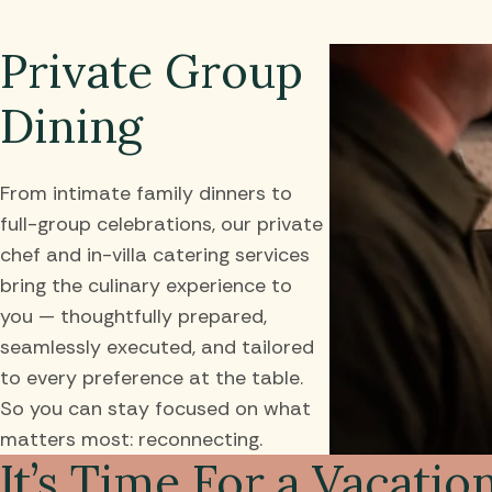
Private Group
Dining
From intimate family dinners to
full-group celebrations, our private
chef and in-villa catering services
bring the culinary experience to
you — thoughtfully prepared,
seamlessly executed, and tailored
to every preference at the table.
So you can stay focused on what
matters most: reconnecting.
It’s Time For a Vacatio