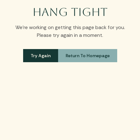
Hang Tight
We’re working on getting this page back for you.
Please try again in a moment.
Try Again
Return To Homepage